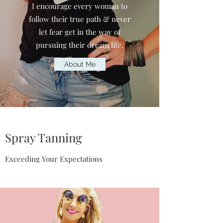
I encourage every woman to
follow their true path & never
let fear get in the way of
pursuing their dream life.
About Me
Spray Tanning
Exceeding Your Expectations