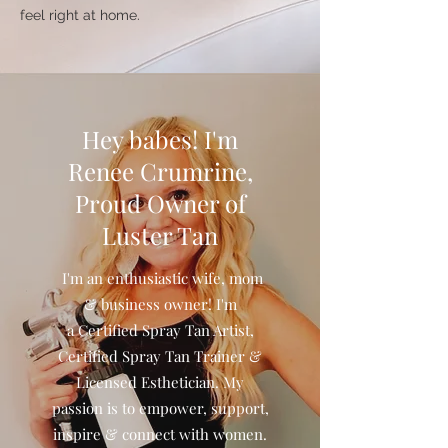
feel right at home.
Hey babes! I'm
Renee Crumrine,
Proud Owner of
Luster Tan
I'm an enthusiastic wife, mom
& business owner! I'm
a Certified Spray Tan Artist,
Certified Spray Tan Trainer &
Licensed Esthetician. My
passion is to empower, support,
inspire & connect with women.