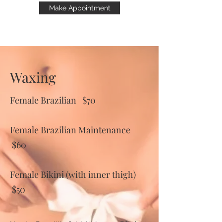
Make Appointment
Waxing
Female Brazilian $70
Female Brazilian Maintenance
$60
Female Bikini (with inner thigh)
$50