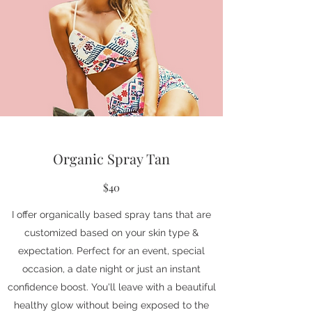
Organic Spray Tan
$40
I offer organically based spray tans that are
customized based on your skin type &
expectation. Perfect for an event, special
occasion, a date night or just an instant
confidence boost. You'll leave with a beautiful
healthy glow without being exposed to the