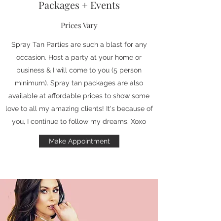
Packages + Events
Prices Vary
Spray Tan Parties are such a blast for any
occasion. Host a party at your home or
business & I will come to you (5 person
minimum). Spray tan packages are also
available at affordable prices to show some
love to all my amazing clients! It's because of
you, I continue to follow my dreams. Xoxo
Make Appointment