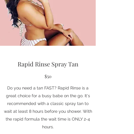
Rapid Rinse Spray Tan
$50
Do you need a tan FAST? Rapid Rinse is a
great choice for a busy babe on the go. It's
recommended with a classic spray tan to
wait at least 8 hours before you shower. With
the rapid formula the wait time is ONLY 2-4
hours.