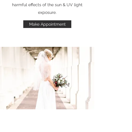
harmful effects of the sun & UV light
exposure.
Make Appointment