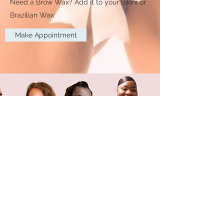
Need a Brow Wax? Add it to your Bikini or
Brazilian Wax
Make Appointment
Female Brazilian
Wax Training
In-Person, Online and
Zoom Certification Classes
available
ENROLL