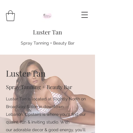
Luster Tan
Spray Tanning + Beauty Bar
Luster Tan
Spray Tanning + Beauty Bar
Luster Tan is located at Slightly North on
Broadway Salon in downtown
Lebanon. Upstairs is where you'll find our
quaint, fun & inviting studio. With
our adorable decor & good energy, you'll