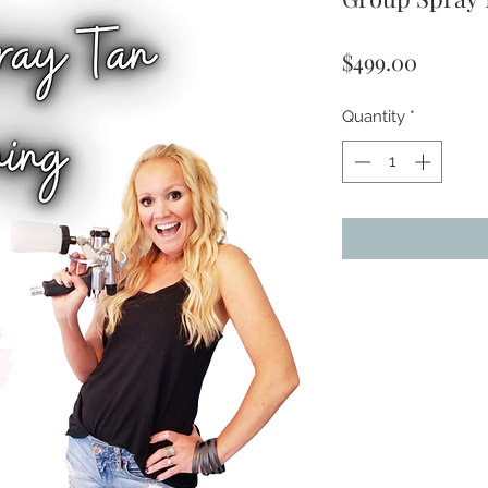
Price
$499.00
Quantity
*