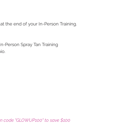
 at the end of your In-Person Training.
 In-Person Spray Tan Training
io.
on code "GLOWUP100" to save $100