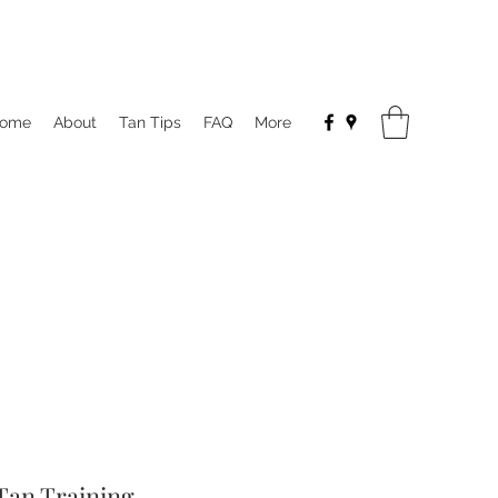
ome
About
Tan Tips
FAQ
More
Tan Training