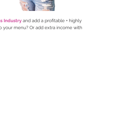
s Industry
and add a profitable + highly
 your menu? Or add extra income with