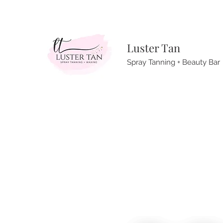
Luster Tan
Spray Tanning + Beauty Bar