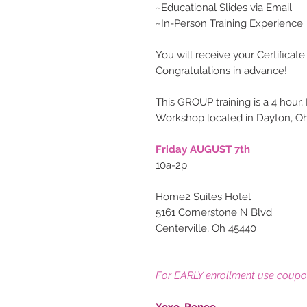
~Educational Slides via Email
~In-Person Training Experience
You will receive your Certificate
Congratulations in advance!
This GROUP training is a 4 hour,
Workshop located in Dayton, Oh
Friday AUGUST 7th
10a-2p
Home2 Suites Hotel
5161 Cornerstone N Blvd
Centerville, Oh 45440
For EARLY enrollment use coup