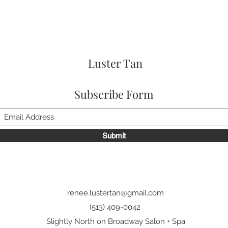
Luster Tan
Subscribe Form
Submit
renee.lustertan@gmail.com
(513) 409-0042
Slightly North on Broadway Salon + Spa