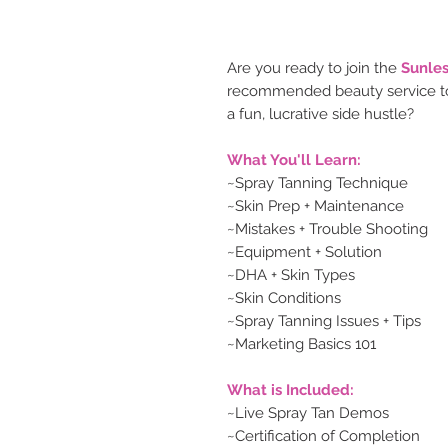
Are you ready to join the
Sunles
recommended beauty service to
a fun, lucrative side hustle?
What You'll Learn:
~Spray Tanning Technique
~Skin Prep + Maintenance
~Mistakes + Trouble Shooting
~Equipment + Solution
~DHA + Skin Types
~Skin Conditions
~Spray Tanning Issues + Tips
~Marketing Basics 101
What is Included:
~Live Spray Tan Demos
~Certification of Completion